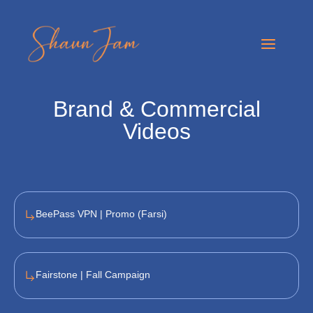
Skip
to
Main
content
Menu
Brand
&
Commercial
Videos
BeePass VPN | Promo (Farsi)
Fairstone | Fall Campaign