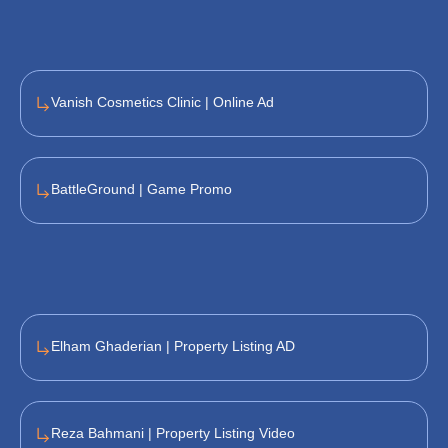
Vanish Cosmetics Clinic | Online Ad
BattleGround | Game Promo
Elham Ghaderian | Property Listing AD
Reza Bahmani | Property Listing Video