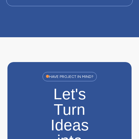
HAVE PROJECT IN MIND?
Let's
Turn
Ideas