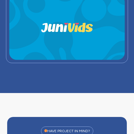
HAVE PROJECT IN MIND?