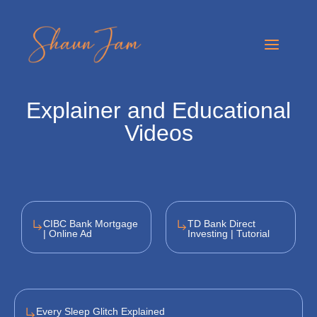
Skip
to
Main
content
Menu
Explainer and Educational
Videos
CIBC Bank Mortgage
TD Bank Direct
| Online Ad
Investing | Tutorial
Every Sleep Glitch Explained