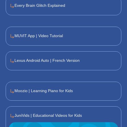
Every Brain Glitch Explained
MUVIT App | Video Tutorial
Lexus Android Auto | French Version
Moozio | Learning Piano for Kids
JuniVids | Educational Videos for Kids