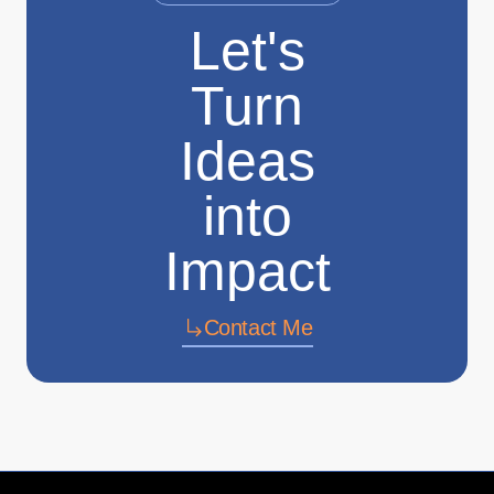
Let's
Turn
Ideas
into
Impact
Contact Me