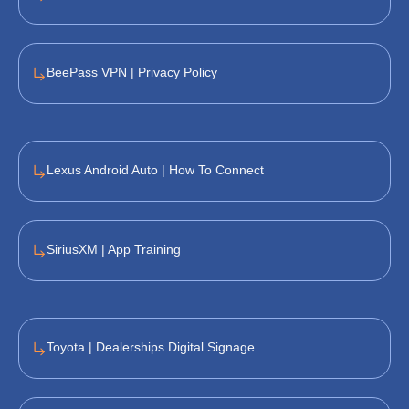
BeePass VPN | Privacy Policy
Lexus Android Auto | How To Connect
SiriusXM | App Training
Toyota | Dealerships Digital Signage